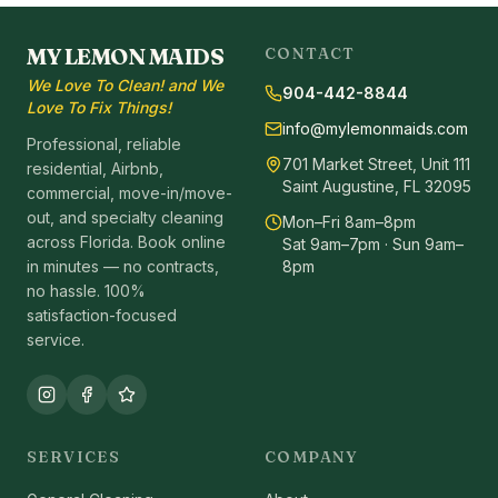
MY LEMON MAIDS
CONTACT
We Love To Clean! and We
904-442-8844
Love To Fix Things!
info@mylemonmaids.com
Professional, reliable
701 Market Street, Unit 111
residential, Airbnb,
Saint Augustine, FL 32095
commercial, move-in/move-
out, and specialty cleaning
Mon–Fri 8am–8pm
across Florida. Book online
Sat 9am–7pm · Sun 9am–
in minutes — no contracts,
8pm
no hassle. 100%
satisfaction-focused
service.
SERVICES
COMPANY