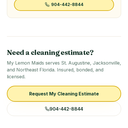
904-442-8844
Need a cleaning estimate?
My Lemon Maids serves St. Augustine, Jacksonville,
and Northeast Florida. Insured, bonded, and
licensed.
Request My Cleaning Estimate
904-442-8844