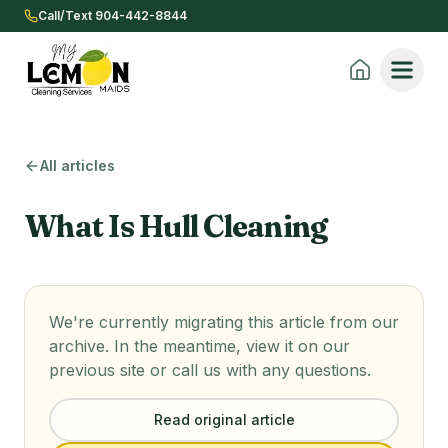
Call/Text 904-442-8844
All articles
What Is Hull Cleaning
We're currently migrating this article from our
archive. In the meantime, view it on our
previous site or call us with any questions.
Read original article