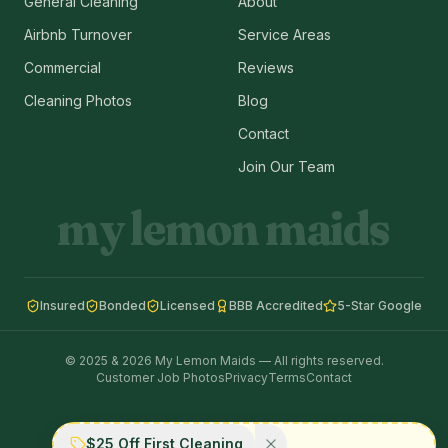
General Cleaning
About
Airbnb Turnover
Service Areas
Commercial
Reviews
Cleaning Photos
Blog
Contact
Join Our Team
my lemon maids
Insured
Bonded
Licensed
BBB Accredited
5-Star Google
© 2025 & 2026 My Lemon Maids — All rights reserved.
Customer Job Photos
Privacy
Terms
Contact
$25 Off First Cleaning