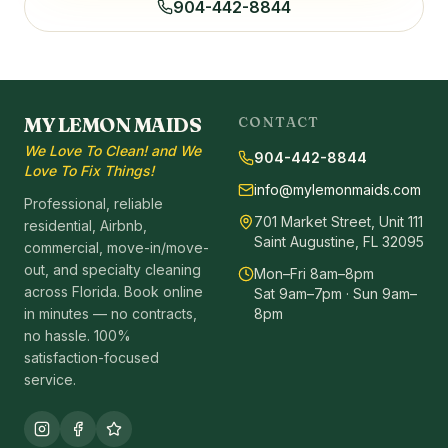
904-442-8844
MY LEMON MAIDS
CONTACT
We Love To Clean! and We
904-442-8844
Love To Fix Things!
info@mylemonmaids.com
Professional, reliable
701 Market Street, Unit 111
residential, Airbnb,
Saint Augustine, FL 32095
commercial, move-in/move-
out, and specialty cleaning
Mon–Fri 8am–8pm
across Florida. Book online
Sat 9am–7pm · Sun 9am–
in minutes — no contracts,
8pm
no hassle. 100%
satisfaction-focused
service.