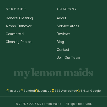
SERVICES
COMPANY
General Cleaning
About
Airbnb Turnover
Service Areas
Commercial
Reviews
Cleaning Photos
Blog
Contact
Join Our Team
my lemon maids
Insured
Bonded
Licensed
BBB Accredited
5-Star Google
© 2025 & 2026 My Lemon Maids — All rights reserved.