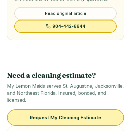
Read original article
904-442-8844
Need a cleaning estimate?
My Lemon Maids serves St. Augustine, Jacksonville,
and Northeast Florida. Insured, bonded, and
licensed.
Request My Cleaning Estimate