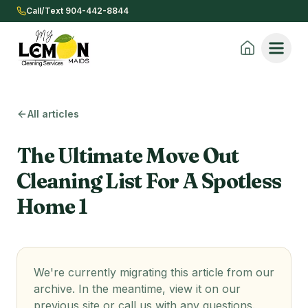
Call/Text 904-442-8844
All articles
The Ultimate Move Out
Cleaning List For A Spotless
Home 1
We're currently migrating this article from our
archive. In the meantime, view it on our
previous site or call us with any questions.