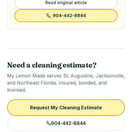
Read original article
904-442-8844
Need a cleaning estimate?
My Lemon Maids serves St. Augustine, Jacksonville,
and Northeast Florida. Insured, bonded, and
licensed.
Request My Cleaning Estimate
904-442-8844