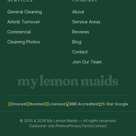
SERVICES
COMPANY
General Cleaning
About
Airbnb Turnover
Service Areas
Commercial
Reviews
Cleaning Photos
Blog
Contact
Join Our Team
my lemon maids
Insured
Bonded
Licensed
BBB Accredited
5-Star Google
© 2025 & 2026 My Lemon Maids — All rights reserved.
Customer Job Photos
Privacy
Terms
Contact