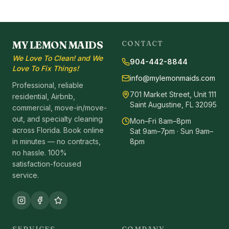
MY LEMON MAIDS
CONTACT
We Love To Clean! and We
904-442-8844
Love To Fix Things!
info@mylemonmaids.com
Professional, reliable
701 Market Street, Unit 111
residential, Airbnb,
Saint Augustine, FL 32095
commercial, move-in/move-
out, and specialty cleaning
Mon–Fri 8am–8pm
across Florida. Book online
Sat 9am–7pm · Sun 9am–
in minutes — no contracts,
8pm
no hassle. 100%
satisfaction-focused
service.