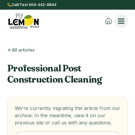
Call/Text 904-442-8844
All articles
Professional Post
Construction Cleaning
We're currently migrating this article from our
archive. In the meantime, view it on our
previous site or call us with any questions.