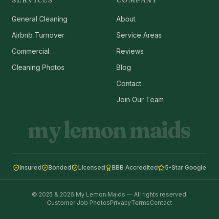
SERVICES
COMPANY
General Cleaning
About
Airbnb Turnover
Service Areas
Commercial
Reviews
Cleaning Photos
Blog
Contact
Join Our Team
my lemon maids
Insured
Bonded
Licensed
BBB Accredited
5-Star Google
© 2025 & 2026 My Lemon Maids — All rights reserved.
Customer Job Photos
Privacy
Terms
Contact