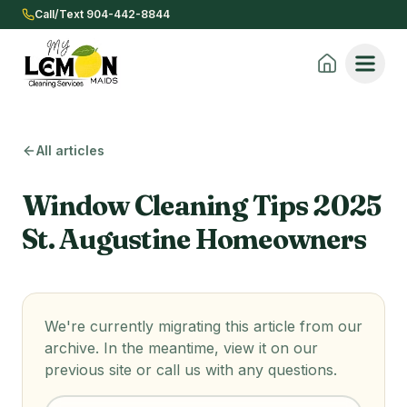
Call/Text 904-442-8844
All articles
Window Cleaning Tips 2025
St. Augustine Homeowners
We're currently migrating this article from our
archive. In the meantime, view it on our
previous site or call us with any questions.