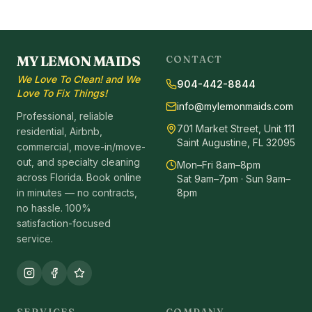
MY LEMON MAIDS
CONTACT
We Love To Clean! and We
904-442-8844
Love To Fix Things!
info@mylemonmaids.com
Professional, reliable
701 Market Street, Unit 111
residential, Airbnb,
Saint Augustine, FL 32095
commercial, move-in/move-
out, and specialty cleaning
Mon–Fri 8am–8pm
across Florida. Book online
Sat 9am–7pm · Sun 9am–
in minutes — no contracts,
8pm
no hassle. 100%
satisfaction-focused
service.