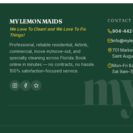
MY LEMON MAIDS
CONTACT
We Love To Clean! and We Love To Fix
904-442
Things!
info@myl
Professional, reliable residential, Airbnb,
701 Market 
commercial, move-in/move-out, and
my
Saint Augu
specialty cleaning across Florida. Book
online in minutes — no contracts, no hassle.
Mon–Fri 
100% satisfaction-focused service.
Sat 9am–7