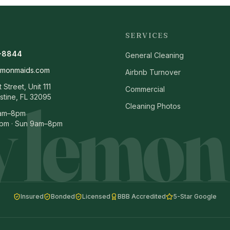
SERVICES
-8844
General Cleaning
emonmaids.com
Airbnb Turnover
Street, Unit 111
Commercial
 lemon
stine, FL 32095
Cleaning Photos
8am–8pm
pm · Sun 9am–8pm
Insured
Bonded
Licensed
BBB Accredited
5-Star Google