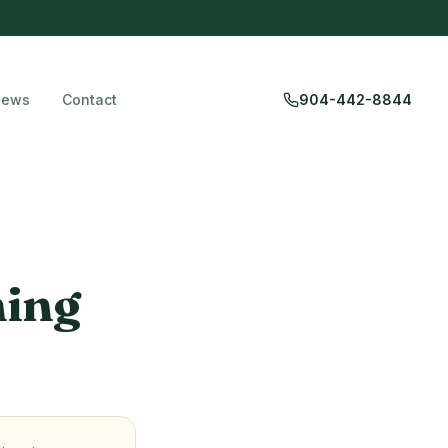
iews
Contact
904-442-8844
ning