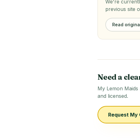
We're currentl
previous site o
Read original
Need a clea
My Lemon Maids se
and licensed.
Request My 