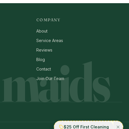
COMPANY
About
Service Areas
Reviews
 maids
Blog
Contact
Join Our Team
$25 Off First Cleaning