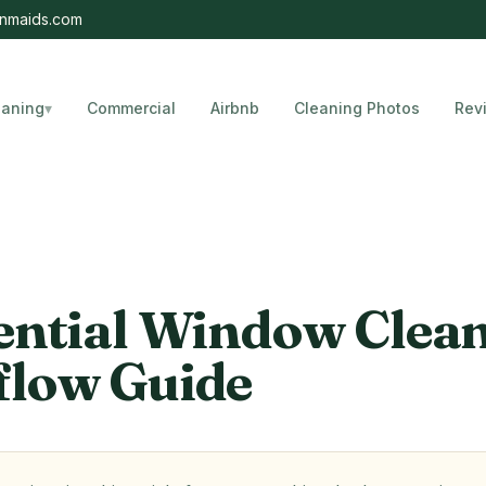
nmaids.com
eaning
▾
Commercial
Airbnb
Cleaning Photos
Rev
, Florida
ential Window Clea
low Guide