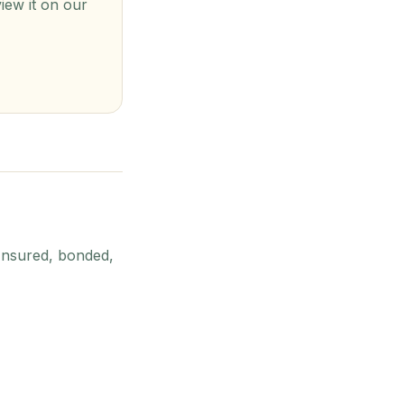
view it on our
Insured, bonded,