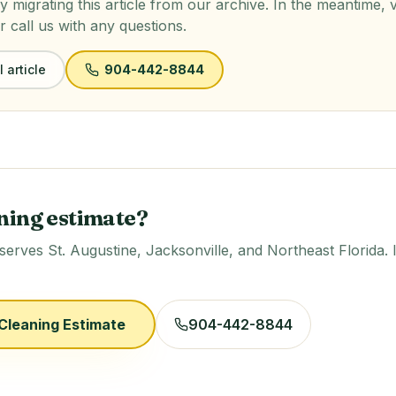
y migrating this article from our archive. In the meantime, 
r call us with any questions.
 article
904-442-8844
ning estimate?
rves St. Augustine, Jacksonville, and Northeast Florida. 
Cleaning Estimate
904-442-8844