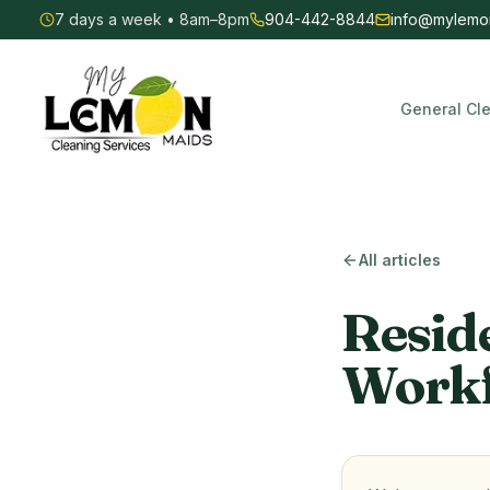
7 days a week • 8am–8pm
904-442-8844
info@mylemo
General Cl
My Lemon Maids — Commercial & Residential Cleaning
All articles
Resid
Workf