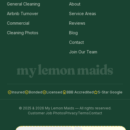
General Cleaning
About
Airbnb Turnover
Service Areas
Commercial
Reviews
Cleaning Photos
Blog
Contact
Join Our Team
my lemon maids
Insured
Bonded
Licensed
BBB Accredited
5-Star Google
© 2025 & 2026 My Lemon Maids — All rights reserved.
Customer Job Photos
Privacy
Terms
Contact