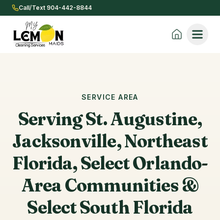
Call/Text 904-442-8844
SERVICE AREA
Serving St. Augustine,
Jacksonville, Northeast
Florida, Select Orlando-
Area Communities &
Select South Florida