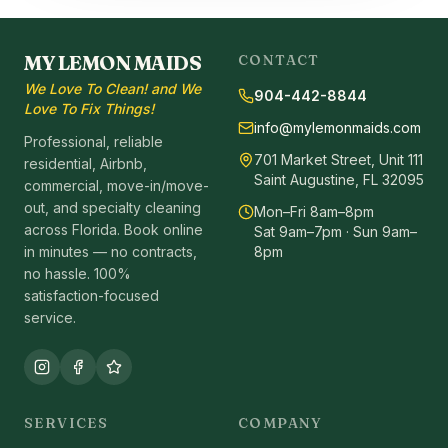
MY LEMON MAIDS
CONTACT
We Love To Clean! and We
904-442-8844
Love To Fix Things!
info@mylemonmaids.com
Professional, reliable
701 Market Street, Unit 111
residential, Airbnb,
Saint Augustine, FL 32095
commercial, move-in/move-
out, and specialty cleaning
Mon–Fri 8am–8pm
across Florida. Book online
Sat 9am–7pm · Sun 9am–
in minutes — no contracts,
8pm
no hassle. 100%
satisfaction-focused
service.
SERVICES
COMPANY