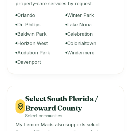
property-care services by request.
Orlando
Winter Park
Dr. Phillips
Lake Nona
Baldwin Park
Celebration
Horizon West
Colonialtown
Audubon Park
Windermere
Davenport
Select South Florida /
Broward County
Select communities
My Lemon Maids also supports select