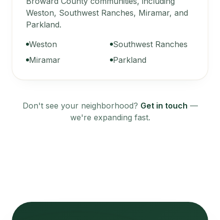
Broward County communities, including
Weston, Southwest Ranches, Miramar, and
Parkland.
Weston
Southwest Ranches
Miramar
Parkland
Don't see your neighborhood?
Get in touch
—
we're expanding fast.