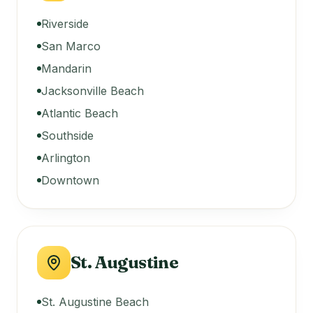
Riverside
San Marco
Mandarin
Jacksonville Beach
Atlantic Beach
Southside
Arlington
Downtown
St. Augustine
St. Augustine Beach