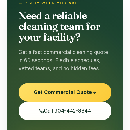
— READY WHEN YOU ARE
Need a reliable
cleaning team for
your facility?
Get a fast commercial cleaning quote
in 60 seconds. Flexible schedules,
vetted teams, and no hidden fees.
Get Commercial Quote
Call 904-442-8844