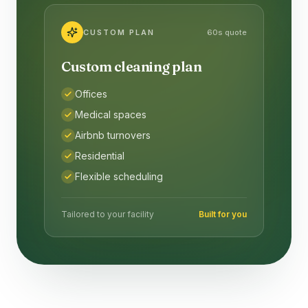
CUSTOM PLAN
60s quote
Custom cleaning plan
Offices
Medical spaces
Airbnb turnovers
Residential
Flexible scheduling
Tailored to your facility
Built for you