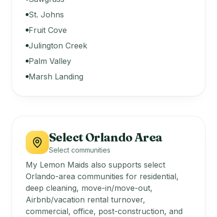
St. Johns
Fruit Cove
Julington Creek
Palm Valley
Marsh Landing
Select Orlando Area
Select communities
My Lemon Maids also supports select
Orlando-area communities for residential,
deep cleaning, move-in/move-out,
Airbnb/vacation rental turnover,
commercial, office, post-construction, and