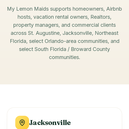
My Lemon Maids supports homeowners, Airbnb
hosts, vacation rental owners, Realtors,
property managers, and commercial clients
across St. Augustine, Jacksonville, Northeast
Florida, select Orlando-area communities, and
select South Florida / Broward County
communities.
Jacksonville