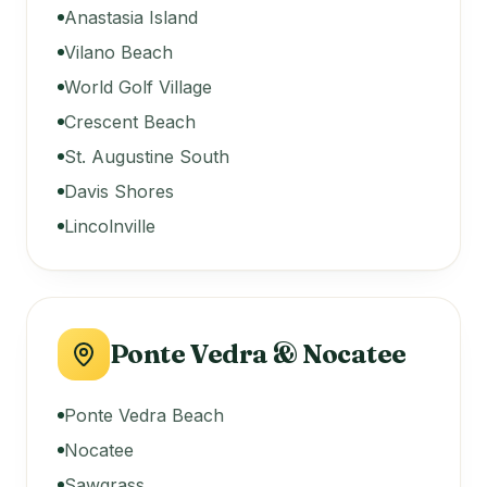
Anastasia Island
Vilano Beach
World Golf Village
Crescent Beach
St. Augustine South
Davis Shores
Lincolnville
Ponte Vedra & Nocatee
Ponte Vedra Beach
Nocatee
Sawgrass