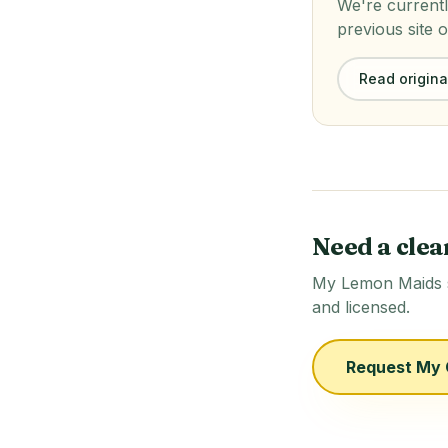
We're currentl
previous site o
Read original
Need a clea
My Lemon Maids se
and licensed.
Request My 