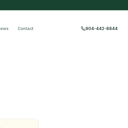
iews
Contact
904-442-8844