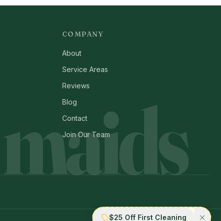
COMPANY
About
Service Areas
Reviews
 maids
Blog
Contact
Join Our Team
$25 Off First Cleaning