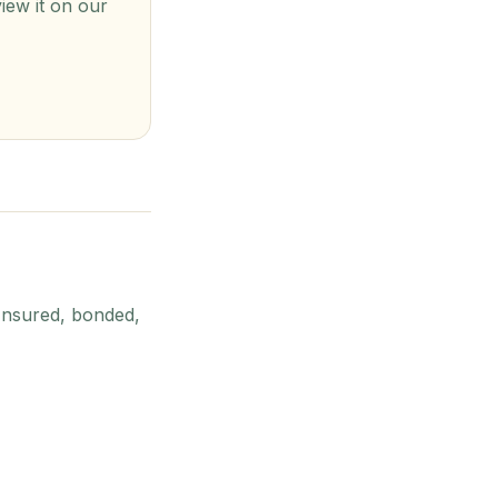
view it on our
Insured, bonded,