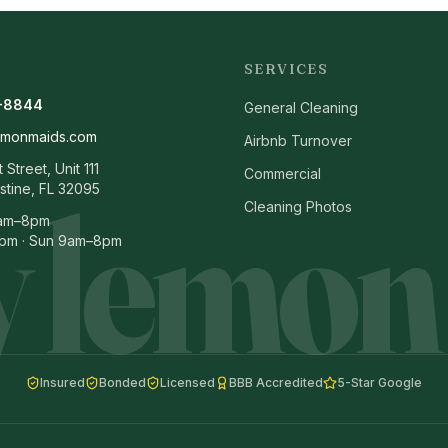
SERVICES
-8844
General Cleaning
emonmaids.com
Airbnb Turnover
Street, Unit 111
Commercial
 lemon
stine, FL 32095
Cleaning Photos
8am–8pm
pm · Sun 9am–8pm
Insured
Bonded
Licensed
BBB Accredited
5-Star Google