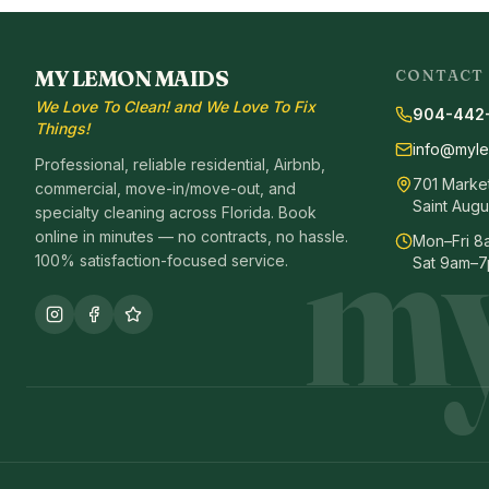
MY LEMON MAIDS
CONTACT
We Love To Clean! and We Love To Fix
904-442
Things!
info@myl
Professional, reliable residential, Airbnb,
701 Market 
commercial, move-in/move-out, and
my
Saint Augu
specialty cleaning across Florida. Book
online in minutes — no contracts, no hassle.
Mon–Fri 
100% satisfaction-focused service.
Sat 9am–7