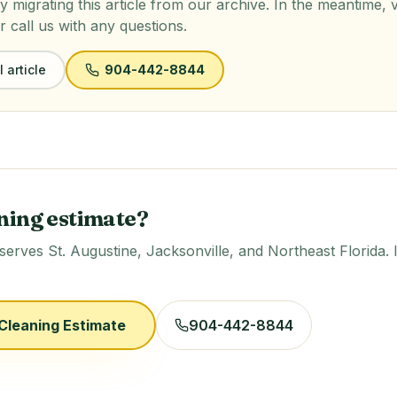
y migrating this article from our archive. In the meantime, 
r call us with any questions.
 article
904-442-8844
ning estimate?
rves St. Augustine, Jacksonville, and Northeast Florida. 
Cleaning Estimate
904-442-8844