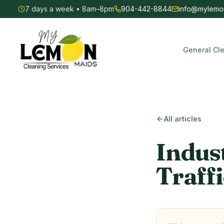
7 days a week • 8am–8pm
904-442-8844
info@mylemo
General Cl
My Lemon Maids — Commercial & Residential Cleaning
All articles
Indus
Traffi