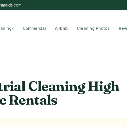
nmaids.com
eaning
▾
Commercial
Airbnb
Cleaning Photos
Rev
, Florida
trial Cleaning High
c Rentals